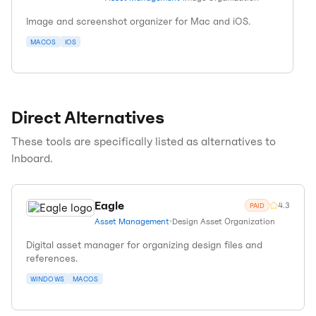
Image and screenshot organizer for Mac and iOS.
MACOS
IOS
Direct Alternatives
These tools are specifically listed as alternatives to
Inboard
.
Eagle
4.3
PAID
Asset Management
•
Design Asset Organization
Digital asset manager for organizing design files and
references.
WINDOWS
MACOS