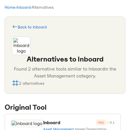
Home
›
Inboard
›
Alternatives
Back to
Inboard
Alternatives to
Inboard
Found
2
alternative tools similar to
Inboard
in the
Asset Management
category.
2
alternatives
Original Tool
Inboard
4.1
PAID
Asset Management
•
Image Organization