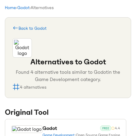
Home
›
Godot
›
Alternatives
Back to
Godot
Alternatives to
Godot
Found
4
alternative tools similar to
Godot
in the
Game Development
category.
4
alternatives
Original Tool
Godot
4.4
FREE
Game Development
•
Open Source Game Engine