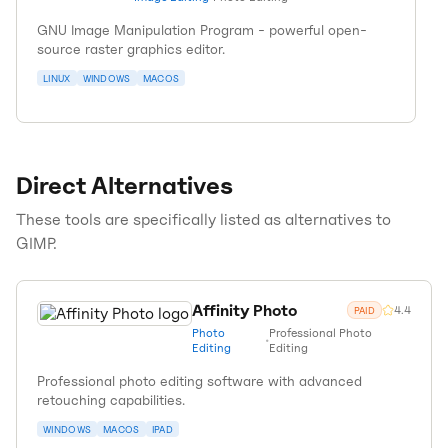
GNU Image Manipulation Program - powerful open-
source raster graphics editor.
LINUX
WINDOWS
MACOS
Direct Alternatives
These tools are specifically listed as alternatives to
GIMP
.
Affinity Photo
4.4
PAID
Photo
Professional Photo
•
Editing
Editing
Professional photo editing software with advanced
retouching capabilities.
WINDOWS
MACOS
IPAD