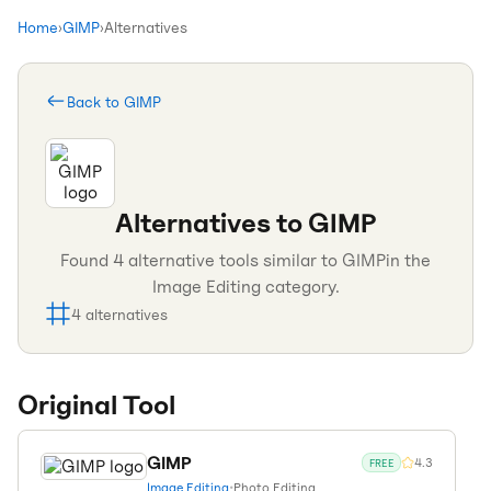
Home
›
GIMP
›
Alternatives
Back to
GIMP
Alternatives to
GIMP
Found
4
alternative tools similar to
GIMP
in the
Image Editing
category.
4
alternatives
Original Tool
GIMP
4.3
FREE
Image Editing
•
Photo Editing