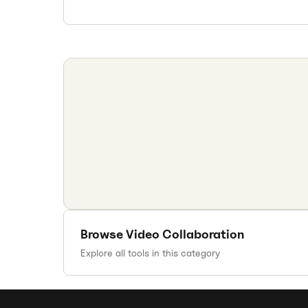
Browse
Video Collaboration
Explore all tools in this category