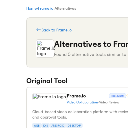
Home
›
Frame.io
›
Alternatives
Back to
Frame.io
Alternatives to
Fra
Found
0
alternative tools similar to
Original Tool
Frame.io
FREEMIUM
Video Collaboration
•
Video Review
Cloud-based video collaboration platform with revi
and approval tools.
WEB
IOS
ANDROID
DESKTOP