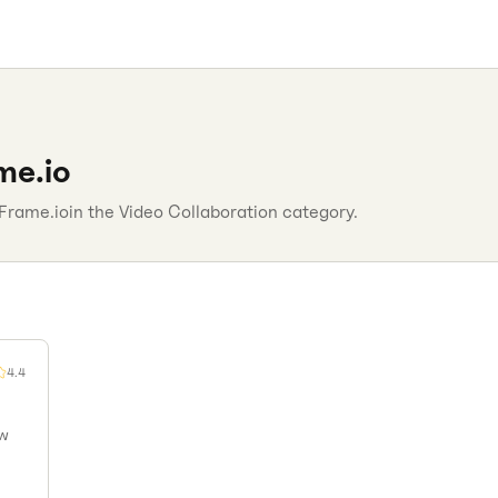
me.io
Frame.io
in the
Video Collaboration
category.
4.4
ew