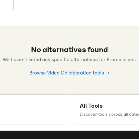
No alternatives found
We haven't listed any specific alternatives for
Frame.io
yet.
Browse
Video Collaboration
tools →
All Tools
Discover tools across all cate