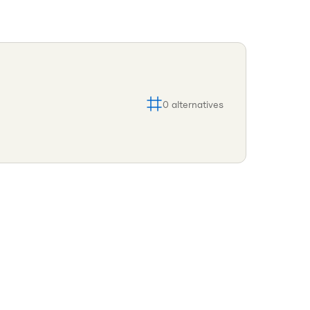
0
alternatives