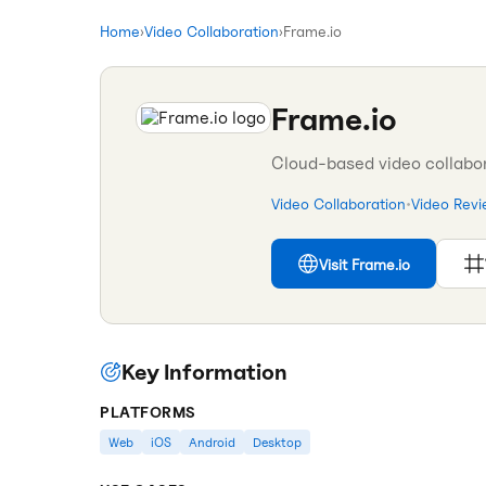
Home
›
Video Collaboration
›
Frame.io
Frame.io
Cloud-based video collabor
Video Collaboration
•
Video Rev
Visit
Frame.io
Key Information
PLATFORMS
Web
iOS
Android
Desktop