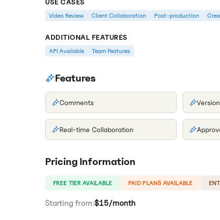
USE CASES
Video Review
Client Collaboration
Post-production
Crea
ADDITIONAL FEATURES
API Available
Team Features
Features
Comments
Version
Real-time Collaboration
Approv
Pricing Information
FREE TIER AVAILABLE
PAID PLANS AVAILABLE
ENT
Starting from:
$15/month