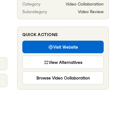
Category
Video Collaboration
Subcategory
Video Review
QUICK ACTIONS
Visit Website
View Alternatives
Browse
Video Collaboration