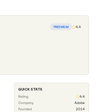
4.4
FREEMIUM
QUICK STATS
Rating
4.4
Company
Adobe
Founded
2014