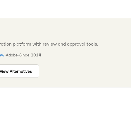
ation platform with review and approval tools.
iew
•
Adobe
•
Since
2014
View Alternatives