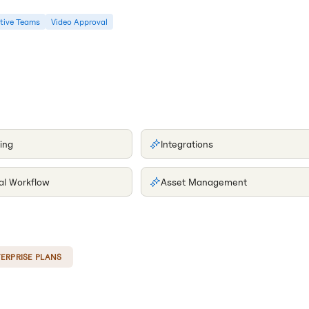
tive Teams
Video Approval
ing
Integrations
al Workflow
Asset Management
ERPRISE PLANS