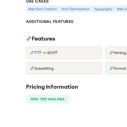
USE CASES
Web Font Creation
Font Optimization
Typography
Web D
ADDITIONAL FEATURES
Features
TTF → WOFF
Hinting
Subsetting
Format
Pricing Information
FREE TIER AVAILABLE