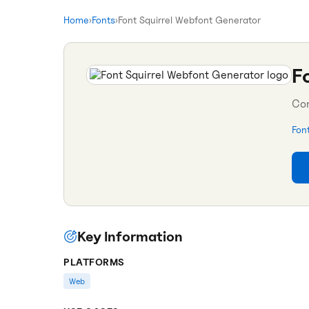
Home
›
Fonts
›
Font Squirrel Webfont Generator
F
Con
Fon
Key Information
PLATFORMS
Web