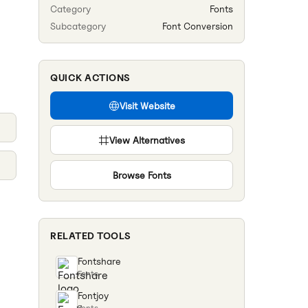
Category
Fonts
Subcategory
Font Conversion
QUICK ACTIONS
Visit Website
View Alternatives
Browse
Fonts
RELATED TOOLS
Fontshare
Fonts
Fontjoy
Fonts