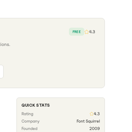
4.3
FREE
ions.
QUICK STATS
Rating
4.3
Company
Font Squirrel
Founded
2009