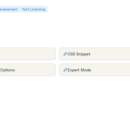
evelopment
Font Licensing
CSS Snippet
 Options
Expert Mode