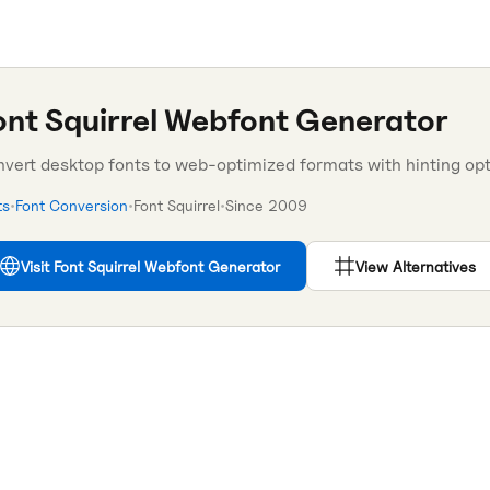
ont Squirrel Webfont Generator
vert desktop fonts to web-optimized formats with hinting opt
ts
•
Font Conversion
•
Font Squirrel
•
Since
2009
Visit
Font Squirrel Webfont Generator
View Alternatives