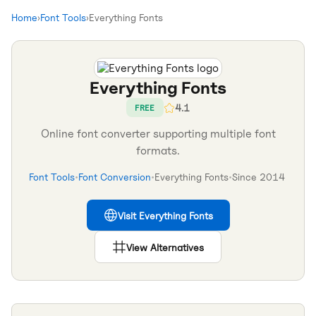
Home
›
Font Tools
›
Everything Fonts
Everything Fonts
4.1
FREE
Online font converter supporting multiple font
formats.
Font Tools
•
Font Conversion
•
Everything Fonts
•
Since
2014
Visit
Everything Fonts
View Alternatives