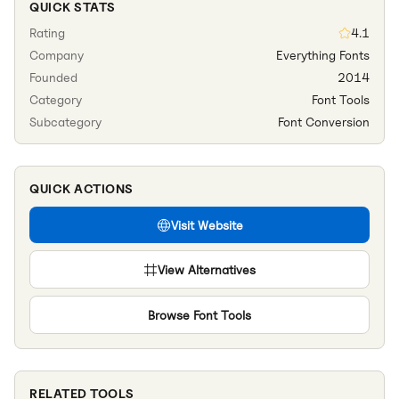
QUICK STATS
Rating
4.1
Company
Everything Fonts
Founded
2014
Category
Font Tools
Subcategory
Font Conversion
QUICK ACTIONS
Visit Website
View Alternatives
Browse
Font Tools
RELATED TOOLS