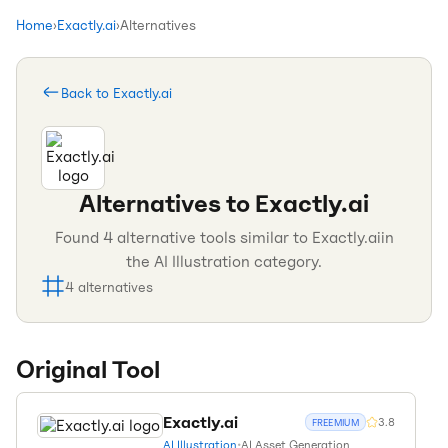
Home
›
Exactly.ai
›
Alternatives
Back to
Exactly.ai
Alternatives to
Exactly.ai
Found
4
alternative tools similar to
Exactly.ai
in
the
AI Illustration
category.
4
alternatives
Original Tool
Exactly.ai
3.8
FREEMIUM
AI Illustration
•
AI Asset Generation