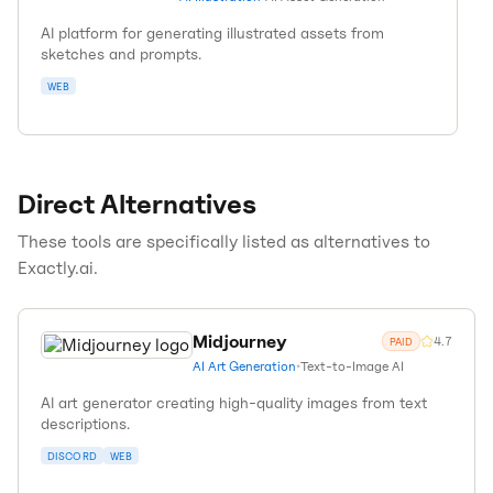
AI platform for generating illustrated assets from
sketches and prompts.
WEB
Direct Alternatives
These tools are specifically listed as alternatives to
Exactly.ai
.
Midjourney
4.7
PAID
AI Art Generation
•
Text-to-Image AI
AI art generator creating high-quality images from text
descriptions.
DISCORD
WEB