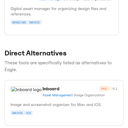
Digital asset manager for organizing design files and
references.
WINDOWS
MACOS
Direct Alternatives
These tools are specifically listed as alternatives to
Eagle
.
Inboard
4.1
PAID
Asset Management
•
Image Organization
Image and screenshot organizer for Mac and iOS.
MACOS
IOS