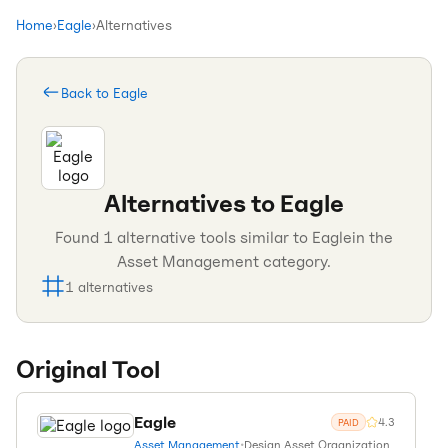
Home
›
Eagle
›
Alternatives
Back to
Eagle
Alternatives to
Eagle
Found
1
alternative tools similar to
Eagle
in the
Asset Management
category.
1
alternatives
Original Tool
Eagle
4.3
PAID
Asset Management
•
Design Asset Organization