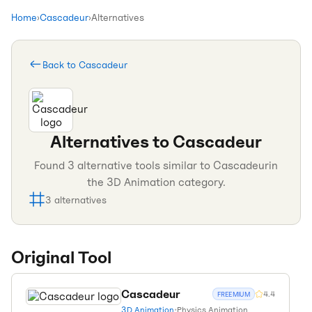
Home
›
Cascadeur
›
Alternatives
Back to
Cascadeur
Alternatives to
Cascadeur
Found
3
alternative tools similar to
Cascadeur
in
the
3D Animation
category.
3
alternatives
Original Tool
Cascadeur
4.4
FREEMIUM
3D Animation
•
Physics Animation