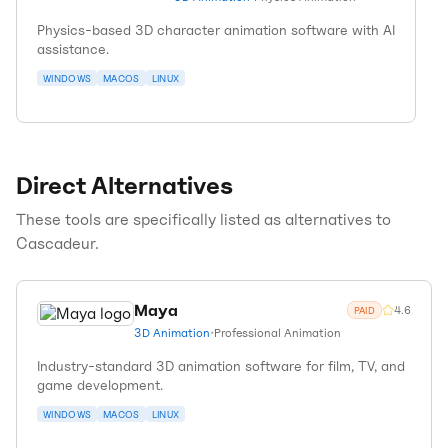
Physics-based 3D character animation software with AI
assistance.
WINDOWS
MACOS
LINUX
Direct Alternatives
These tools are specifically listed as alternatives to
Cascadeur
.
Maya
4.6
PAID
3D Animation
•
Professional Animation
Industry-standard 3D animation software for film, TV, and
game development.
WINDOWS
MACOS
LINUX