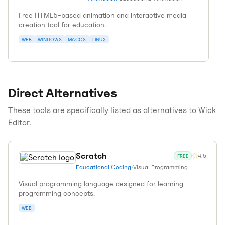
Free HTML5-based animation and interactive media
creation tool for education.
WEB
WINDOWS
MACOS
LINUX
Direct Alternatives
These tools are specifically listed as alternatives to
Wick
Editor
.
Scratch
4.5
FREE
Educational Coding
•
Visual Programming
Visual programming language designed for learning
programming concepts.
WEB