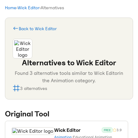
Home
›
Wick Editor
›
Alternatives
Back to
Wick Editor
Alternatives to
Wick Editor
Found
3
alternative tools similar to
Wick Editor
in
the
Animation
category.
3
alternatives
Original Tool
Wick Editor
3.9
FREE
Animation
•
Educational Animation