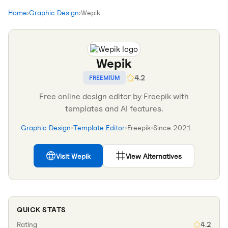
Home
›
Graphic Design
›
Wepik
Wepik
4.2
FREEMIUM
Free online design editor by Freepik with
templates and AI features.
Graphic Design
•
Template Editor
•
Freepik
•
Since
2021
Visit
Wepik
View Alternatives
QUICK STATS
Rating
4.2