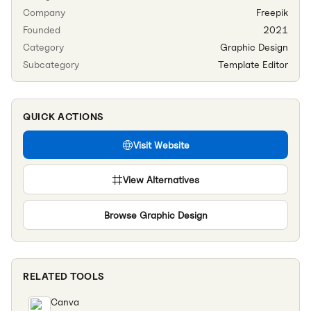
Company
Freepik
Founded
2021
Category
Graphic Design
Subcategory
Template Editor
QUICK ACTIONS
Visit Website
View Alternatives
Browse
Graphic Design
RELATED TOOLS
Canva