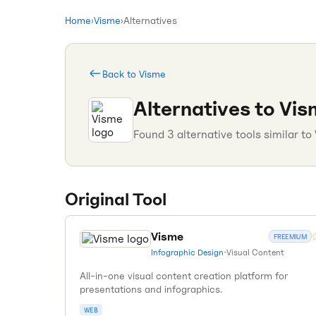
Home
›
Visme
›
Alternatives
Back to
Visme
Alternatives to
Vis
Found
3
alternative tools similar to
Original Tool
Visme
FREEMIUM
Infographic Design
•
Visual Content
All-in-one visual content creation platform for
presentations and infographics.
WEB