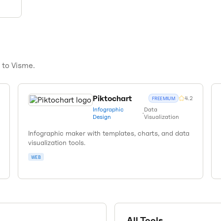
s to
Visme
.
Piktochart
4.2
FREEMIUM
Infographic
Data
•
Design
Visualization
Infographic maker with templates, charts, and data
visualization tools.
WEB
All Tools