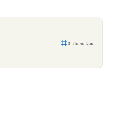
3
alternatives