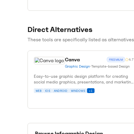
Direct Alternatives
These tools are specifically listed as alternative
Canva
4.7
FREEMIUM
Graphic Design
•
Template-based Design
Easy-to-use graphic design platform for creating
social media graphics, presentations, and marketing
materials.
WEB
IOS
ANDROID
WINDOWS
+
1
Browse
Infographic Design