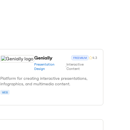
Genially
4.3
FREEMIUM
Presentation
Interactive
•
Design
Content
Platform for creating interactive presentations,
infographics, and multimedia content.
WEB