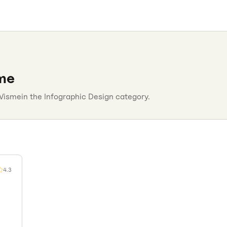
me
Visme
in the
Infographic Design
category.
4.3