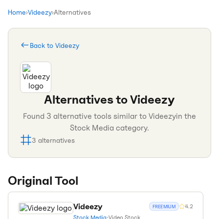
Home
›
Videezy
›
Alternatives
Back to
Videezy
Alternatives to
Videezy
Found
3
alternative tools similar to
Videezy
in the
Stock Media
category.
3
alternatives
Original Tool
Videezy
4.2
FREEMIUM
Stock Media
•
Video Stock