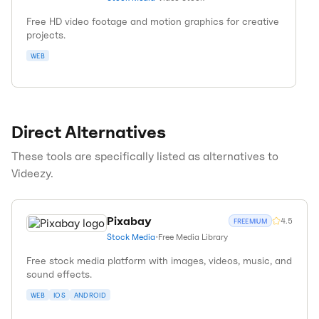
Free HD video footage and motion graphics for creative
projects.
WEB
Direct Alternatives
These tools are specifically listed as alternatives to
Videezy
.
Pixabay
4.5
FREEMIUM
Stock Media
•
Free Media Library
Free stock media platform with images, videos, music, and
sound effects.
WEB
IOS
ANDROID