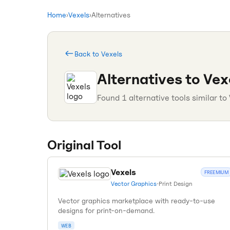
Home
›
Vexels
›
Alternatives
Back to
Vexels
Alternatives to
Vex
Found
1
alternative tools similar to
Original Tool
Vexels
FREEMIUM
Vector Graphics
•
Print Design
Vector graphics marketplace with ready-to-use
designs for print-on-demand.
WEB