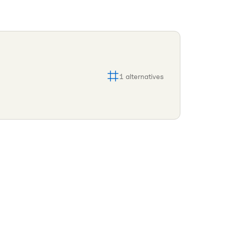
1
alternatives