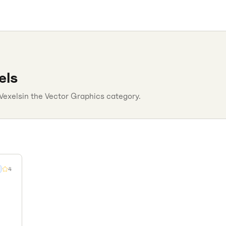
els
Vexels
in the
Vector Graphics
category.
4