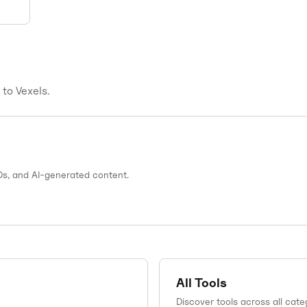
s to
Vexels
.
Ds, and AI-generated content.
All Tools
Discover tools across all cate