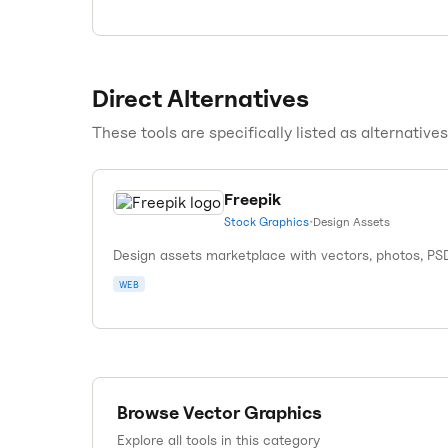
Direct Alternatives
These tools are specifically listed as alternative
Freepik
Stock Graphics
•
Design Assets
Design assets marketplace with vectors, photos, PS
WEB
Browse
Vector Graphics
Explore all tools in this category