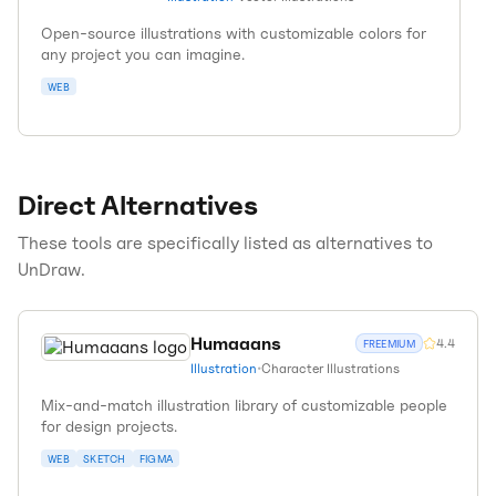
Open-source illustrations with customizable colors for
any project you can imagine.
WEB
Direct Alternatives
These tools are specifically listed as alternatives to
UnDraw
.
Humaaans
4.4
FREEMIUM
Illustration
•
Character Illustrations
Mix-and-match illustration library of customizable people
for design projects.
WEB
SKETCH
FIGMA