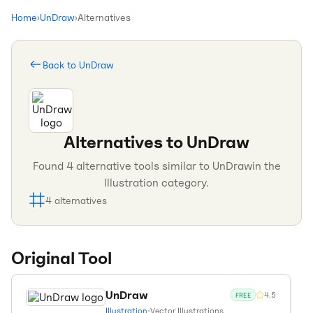
Home
›
UnDraw
›
Alternatives
Back to
UnDraw
Alternatives to
UnDraw
Found
4
alternative tools similar to
UnDraw
in the
Illustration
category.
4
alternatives
Original Tool
UnDraw
4.5
FREE
Illustration
•
Vector Illustrations