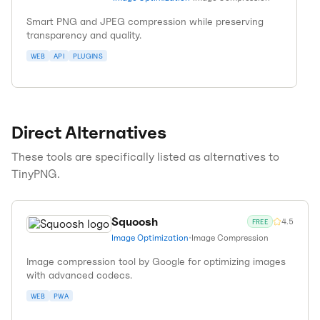
Smart PNG and JPEG compression while preserving
transparency and quality.
WEB
API
PLUGINS
Direct Alternatives
These tools are specifically listed as alternatives to
TinyPNG
.
Squoosh
4.5
FREE
Image Optimization
•
Image Compression
Image compression tool by Google for optimizing images
with advanced codecs.
WEB
PWA