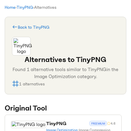
Home
›
TinyPNG
›
Alternatives
Back to
TinyPNG
Alternatives to
TinyPNG
Found
1
alternative tools similar to
TinyPNG
in the
Image Optimization
category.
1
alternatives
Original Tool
TinyPNG
4.6
FREEMIUM
Image Optimization
•
Image Compression