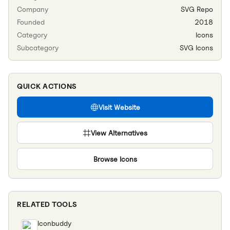
Company
SVG Repo
Founded
2018
Category
Icons
Subcategory
SVG Icons
QUICK ACTIONS
Visit Website
View Alternatives
Browse
Icons
RELATED TOOLS
Iconbuddy