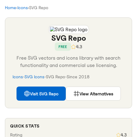
Home
›
Icons
›
SVG Repo
SVG Repo
4.3
FREE
Free SVG vectors and icons library with search
functionality and commercial use licensing.
Icons
•
SVG Icons
•
SVG Repo
•
Since
2018
Visit
SVG Repo
View Alternatives
QUICK STATS
Rating
4.3