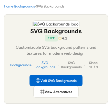
Home
›
Backgrounds
›
SVG Backgrounds
SVG Backgrounds
4.1
FREE
Customizable SVG background patterns and
textures for modern web design.
SVG
SVG
Since
Backgrounds
•
•
•
Backgrounds
Backgrounds
2018
Visit
SVG Backgrounds
View Alternatives