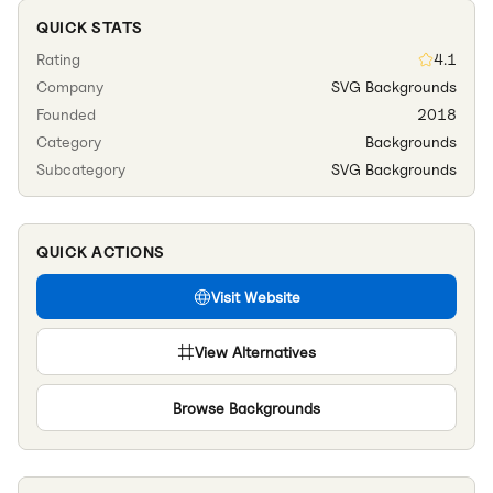
QUICK STATS
Rating
4.1
Company
SVG Backgrounds
Founded
2018
Category
Backgrounds
Subcategory
SVG Backgrounds
QUICK ACTIONS
Visit Website
View Alternatives
Browse
Backgrounds