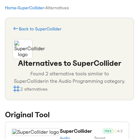
Home
›
SuperCollider
›
Alternatives
Back to
SuperCollider
Alternatives to
SuperCollider
Found
2
alternative tools similar to
SuperCollider
in the
Audio Programming
category.
2
alternatives
Original Tool
SuperCollider
4.2
FREE
Audio
Sound