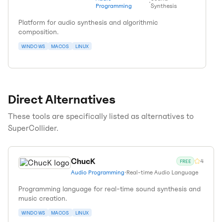
•
Programming
Synthesis
Platform for audio synthesis and algorithmic
composition.
WINDOWS
MACOS
LINUX
Direct Alternatives
These tools are specifically listed as alternatives to
SuperCollider
.
ChucK
4
FREE
Audio Programming
•
Real-time Audio Language
Programming language for real-time sound synthesis and
music creation.
WINDOWS
MACOS
LINUX