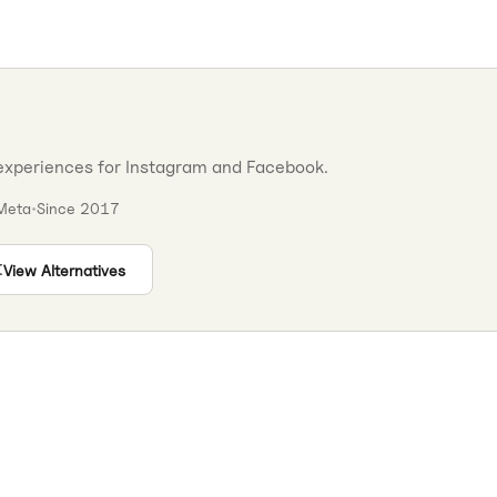
experiences for Instagram and Facebook.
Meta
•
Since
2017
View Alternatives