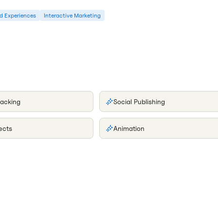
d Experiences
Interactive Marketing
racking
Social Publishing
ects
Animation