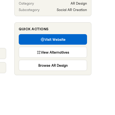
Category
AR Design
Subcategory
Social AR Creation
QUICK ACTIONS
Visit Website
View Alternatives
Browse
AR Design