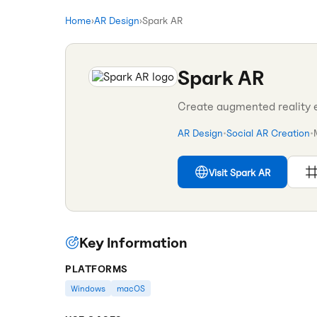
Home
›
AR Design
›
Spark AR
Spark AR
Create augmented reality 
AR Design
•
Social AR Creation
•
Visit
Spark AR
Key Information
PLATFORMS
Windows
macOS