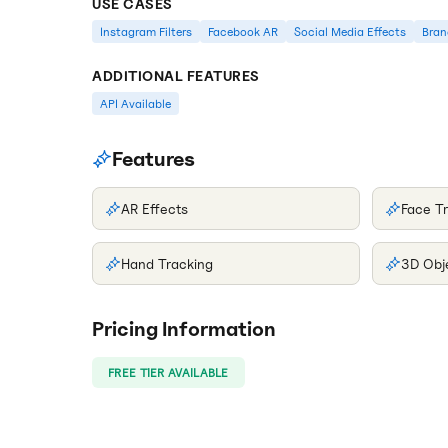
USE CASES
Instagram Filters
Facebook AR
Social Media Effects
Bran
ADDITIONAL FEATURES
API Available
Features
AR Effects
Face T
Hand Tracking
3D Obj
Pricing Information
FREE TIER AVAILABLE