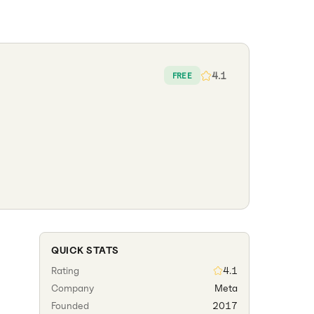
4.1
FREE
QUICK STATS
Rating
4.1
Company
Meta
Founded
2017