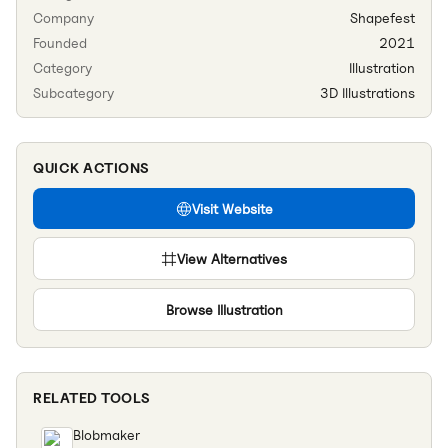
Company
Shapefest
Founded
2021
Category
Illustration
Subcategory
3D Illustrations
QUICK ACTIONS
Visit Website
View Alternatives
Browse
Illustration
RELATED TOOLS
Blobmaker