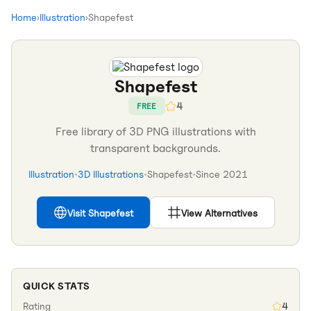
Home
›
Illustration
›
Shapefest
Shapefest
4
FREE
Free library of 3D PNG illustrations with
transparent backgrounds.
Illustration
•
3D Illustrations
•
Shapefest
•
Since
2021
Visit
Shapefest
View Alternatives
QUICK STATS
Rating
4