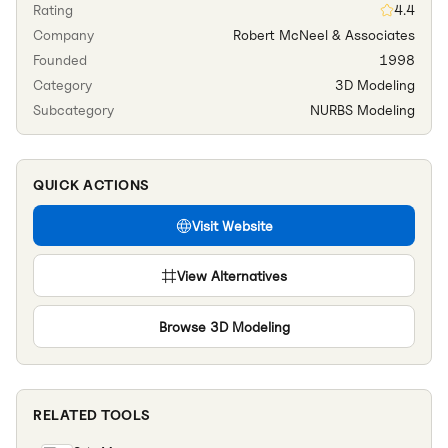
Rating
4.4
Company
Robert McNeel & Associates
Founded
1998
Category
3D Modeling
Subcategory
NURBS Modeling
QUICK ACTIONS
Visit Website
View Alternatives
Browse
3D Modeling
RELATED TOOLS