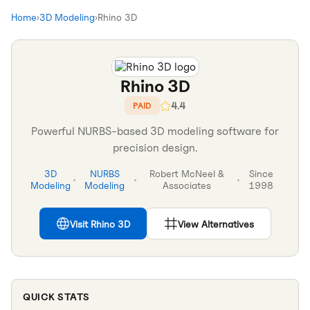
Home
›
3D Modeling
›
Rhino 3D
Rhino 3D
4.4
PAID
Powerful NURBS-based 3D modeling software for
precision design.
3D
NURBS
Robert McNeel &
Since
•
•
•
Modeling
Modeling
Associates
1998
Visit
Rhino 3D
View Alternatives
QUICK STATS