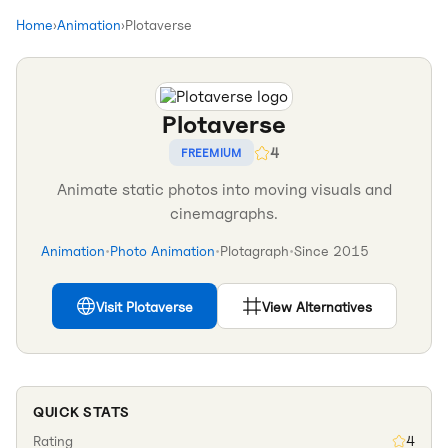
Home
›
Animation
›
Plotaverse
Plotaverse
4
FREEMIUM
Animate static photos into moving visuals and
cinemagraphs.
Animation
•
Photo Animation
•
Plotagraph
•
Since
2015
Visit
Plotaverse
View Alternatives
QUICK STATS
Rating
4