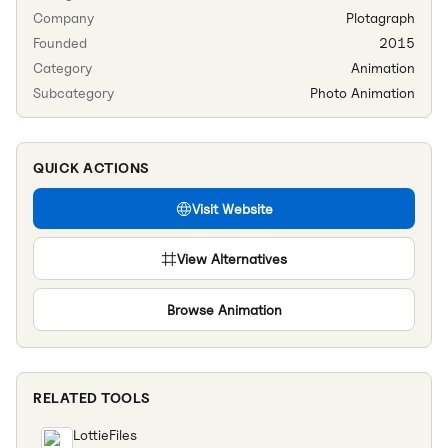
Company
Plotagraph
Founded
2015
Category
Animation
Subcategory
Photo Animation
QUICK ACTIONS
Visit Website
View Alternatives
Browse
Animation
RELATED TOOLS
LottieFiles