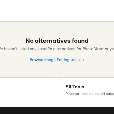
No alternatives found
e haven't listed any specific alternatives for
PhotoDirector
ye
Browse
Image Editing
tools →
All Tools
Discover tools across all cate