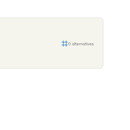
0
alternatives