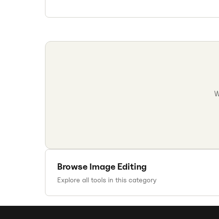
W
Browse
Image Editing
Explore all tools in this category