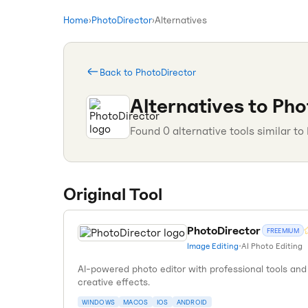
Home
›
PhotoDirector
›
Alternatives
Back to
PhotoDirector
Alternatives to
Pho
Found
0
alternative tools similar to
Original Tool
PhotoDirector
FREEMIUM
Image Editing
•
AI Photo Editing
AI-powered photo editor with professional tools and
creative effects.
WINDOWS
MACOS
IOS
ANDROID