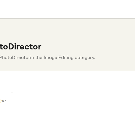
toDirector
PhotoDirector
in the
Image Editing
category.
4.1