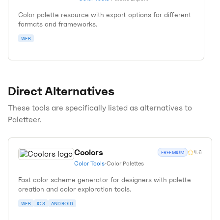
Color palette resource with export options for different
formats and frameworks.
WEB
Direct Alternatives
These tools are specifically listed as alternatives to
Paletteer
.
Coolors
4.6
FREEMIUM
Color Tools
•
Color Palettes
Fast color scheme generator for designers with palette
creation and color exploration tools.
WEB
IOS
ANDROID