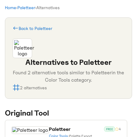
Home
›
Paletteer
›
Alternatives
Back to
Paletteer
Alternatives to
Paletteer
Found
2
alternative tools similar to
Paletteer
in the
Color Tools
category.
2
alternatives
Original Tool
Paletteer
4
FREE
Color Tools
•
Palette Export