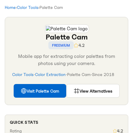
Home
›
Color Tools
›
Palette Cam
Palette Cam
4.2
FREEMIUM
Mobile app for extracting color palettes from
photos using your camera.
Color Tools
•
Color Extraction
•
Palette Cam
•
Since
2018
Visit
Palette Cam
View Alternatives
QUICK STATS
Rating
4.2