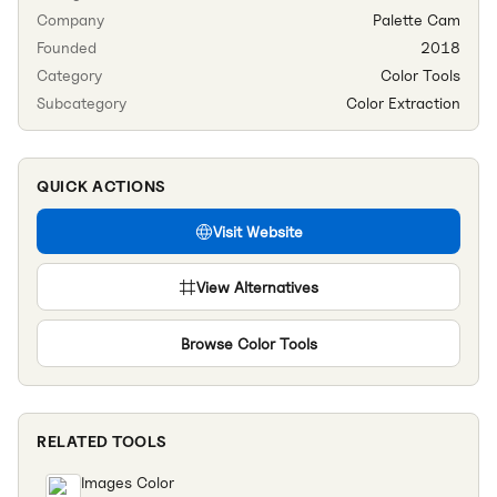
Company
Palette Cam
Founded
2018
Category
Color Tools
Subcategory
Color Extraction
QUICK ACTIONS
Visit Website
View Alternatives
Browse
Color Tools
RELATED TOOLS
Images Color