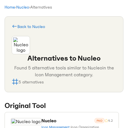
Home
›
Nucleo
›
Alternatives
Back to
Nucleo
Alternatives to
Nucleo
Found
5
alternative tools similar to
Nucleo
in the
Icon Management
category.
5
alternatives
Original Tool
Nucleo
4.2
PAID
Icon Management
•
Icon Organization