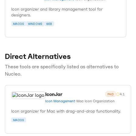
Icon organizer and library management tool for
designers.
MACOS
WINDOWS
WEB
Direct Alternatives
These tools are specifically listed as alternatives to
Nucleo
.
IconJar
4.1
PAID
Icon Management
•
Mac Icon Organization
Icon organizer for Mac with drag-and-drop functionality.
MACOS