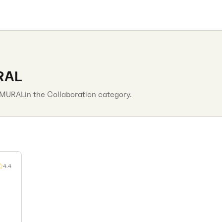
RAL
MURAL
in the
Collaboration
category.
4.4
n