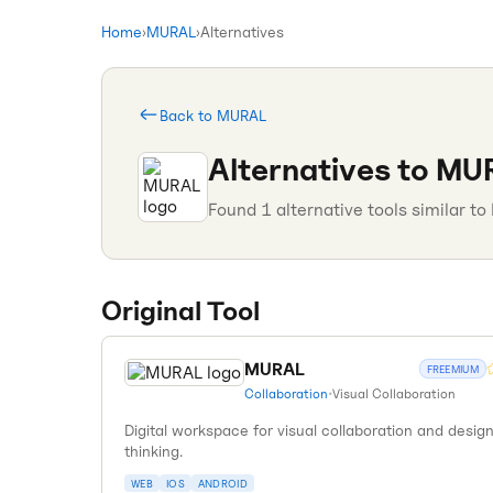
Home
›
MURAL
›
Alternatives
Back to
MURAL
Alternatives to
MU
Found
1
alternative tools similar to
Original Tool
MURAL
FREEMIUM
Collaboration
•
Visual Collaboration
Digital workspace for visual collaboration and desig
thinking.
WEB
IOS
ANDROID