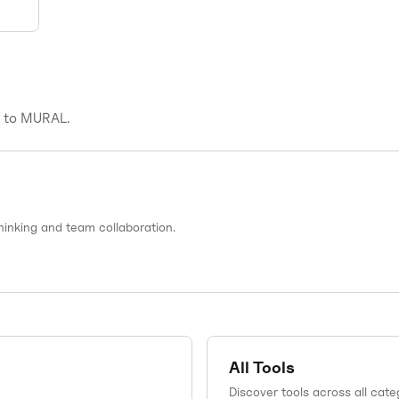
s to
MURAL
.
thinking and team collaboration.
All Tools
Discover tools across all cate