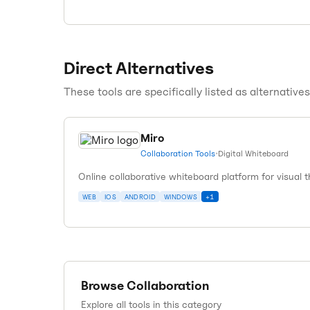
Direct Alternatives
These tools are specifically listed as alternative
Miro
Collaboration Tools
•
Digital Whiteboard
Online collaborative whiteboard platform for visual 
WEB
IOS
ANDROID
WINDOWS
+
1
Browse
Collaboration
Explore all tools in this category