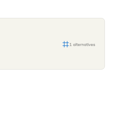
1
alternatives