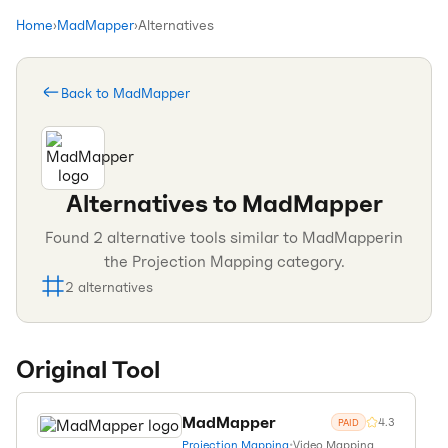
Home
›
MadMapper
›
Alternatives
Back to
MadMapper
Alternatives to
MadMapper
Found
2
alternative tools similar to
MadMapper
in
the
Projection Mapping
category.
2
alternatives
Original Tool
MadMapper
4.3
PAID
Projection Mapping
•
Video Mapping