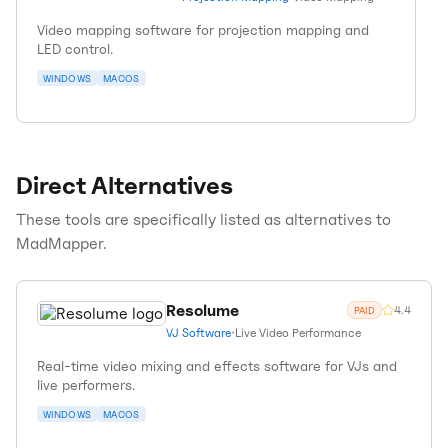
Video mapping software for projection mapping and
LED control.
WINDOWS
MACOS
Direct Alternatives
These tools are specifically listed as alternatives to
MadMapper
.
Resolume
4.4
PAID
VJ Software
•
Live Video Performance
Real-time video mixing and effects software for VJs and
live performers.
WINDOWS
MACOS