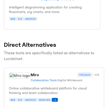
Intelligent diagramming application for creating
flowcharts, org charts, and more.
WEB
IOS
ANDROID
Direct Alternatives
These tools are specifically listed as alternatives to
Lucidchart
.
Miro
4.6
FREEMIUM
Collaboration Tools
•
Digital Whiteboard
Online collaborative whiteboard platform for visual
thinking and team collaboration.
WEB
IOS
ANDROID
WINDOWS
+
1