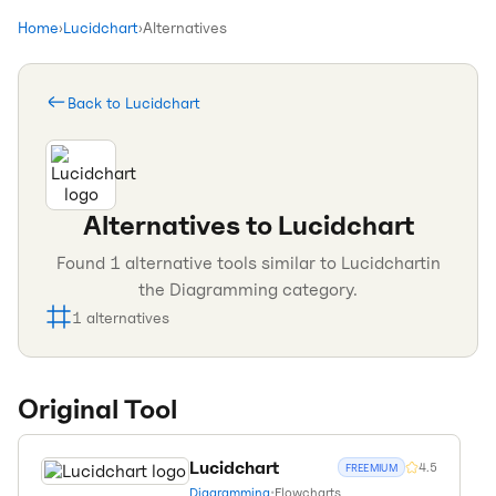
Home
›
Lucidchart
›
Alternatives
Back to
Lucidchart
Alternatives to
Lucidchart
Found
1
alternative tools similar to
Lucidchart
in
the
Diagramming
category.
1
alternatives
Original Tool
Lucidchart
4.5
FREEMIUM
Diagramming
•
Flowcharts