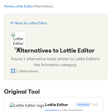
Home
›
Lottie Editor
›
Alternatives
Back to
Lottie Editor
Alternatives to
Lottie Editor
Found
1
alternative tools similar to
Lottie Editor
in
the
Animation
category.
1
alternatives
Original Tool
Lottie Editor
4.2
FREEMIUM
Animation
•
Lottie Animation