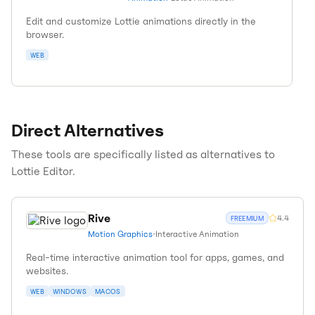
Edit and customize Lottie animations directly in the
browser.
WEB
Direct Alternatives
These tools are specifically listed as alternatives to
Lottie Editor
.
Rive
4.4
FREEMIUM
Motion Graphics
•
Interactive Animation
Real-time interactive animation tool for apps, games, and
websites.
WEB
WINDOWS
MACOS