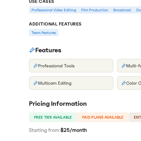
USE CASES
Professional Video Editing
Film Production
Broadcast
Do
ADDITIONAL FEATURES
Team Features
Features
Professional Tools
Multi-
Multicam Editing
Color C
Pricing Information
FREE TIER AVAILABLE
PAID PLANS AVAILABLE
ENT
Starting from:
$25/month