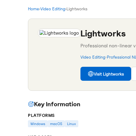
Home
›
Video Editing
›
Lightworks
Lightworks
Professional non-linear 
Video Editing
•
Professional N
Visit
Lightworks
Key Information
PLATFORMS
Windows
macOS
Linux