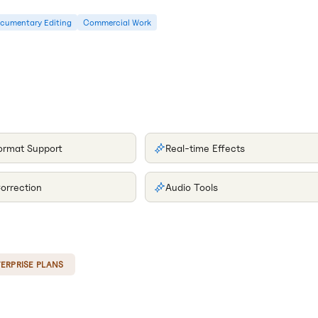
cumentary Editing
Commercial Work
format Support
Real-time Effects
orrection
Audio Tools
ERPRISE PLANS