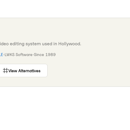
video editing system used in Hollywood.
LE
•
LWKS Software
•
Since
1989
View Alternatives