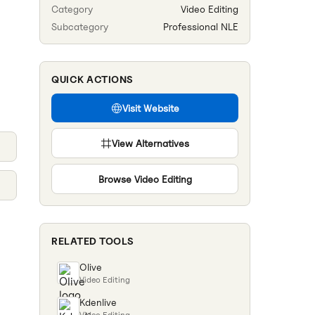
Category
Video Editing
Subcategory
Professional NLE
QUICK ACTIONS
Visit Website
View Alternatives
Browse
Video Editing
RELATED TOOLS
Olive
Video Editing
Kdenlive
Video Editing