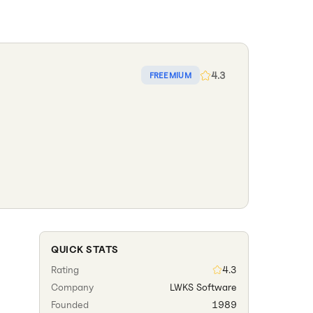
4.3
FREEMIUM
QUICK STATS
Rating
4.3
Company
LWKS Software
Founded
1989