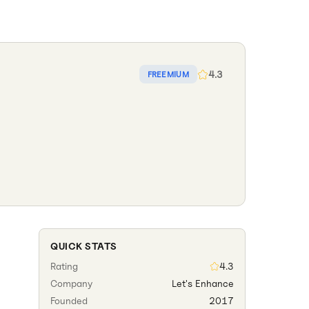
4.3
FREEMIUM
QUICK STATS
Rating
4.3
Company
Let's Enhance
Founded
2017