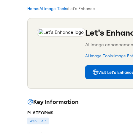
Home
›
AI Image Tools
›
Let's Enhance
Let's Enhan
AI image enhancement 
AI Image Tools
•
Image En
Visit
Let's Enhanc
Key Information
PLATFORMS
Web
API