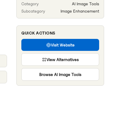
Category
AI Image Tools
Subcategory
Image Enhancement
QUICK ACTIONS
Visit Website
View Alternatives
Browse
AI Image Tools