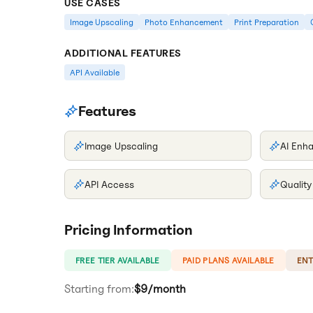
USE CASES
Image Upscaling
Photo Enhancement
Print Preparation
ADDITIONAL FEATURES
API Available
Features
Image Upscaling
AI Enh
API Access
Qualit
Pricing Information
FREE TIER AVAILABLE
PAID PLANS AVAILABLE
ENT
Starting from:
$9/month