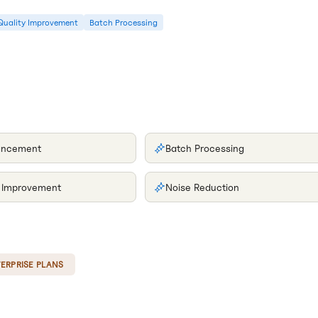
Quality Improvement
Batch Processing
ancement
Batch Processing
y Improvement
Noise Reduction
ERPRISE PLANS