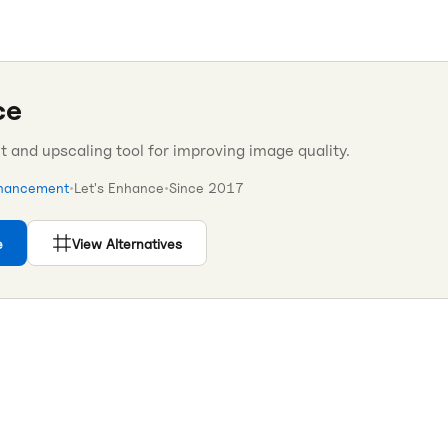
ce
and upscaling tool for improving image quality.
hancement
•
Let's Enhance
•
Since
2017
e
View Alternatives