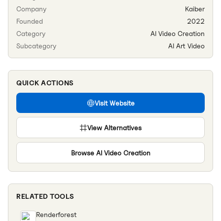
Company
Kaiber
Founded
2022
Category
AI Video Creation
Subcategory
AI Art Video
QUICK ACTIONS
Visit Website
View Alternatives
Browse
AI Video Creation
RELATED TOOLS
Renderforest