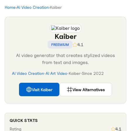
Home
›
AI Video Creation
›
Kaiber
Kaiber
4.1
FREEMIUM
AI video generator that creates stylized videos
from text and images.
AI Video Creation
•
AI Art Video
•
Kaiber
•
Since
2022
Visit
Kaiber
View Alternatives
QUICK STATS
Rating
4.1