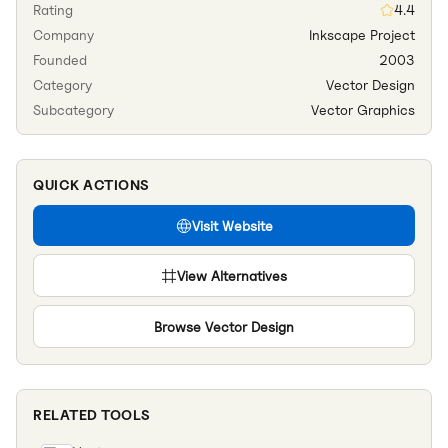
Rating
4.4
Company
Inkscape Project
Founded
2003
Category
Vector Design
Subcategory
Vector Graphics
QUICK ACTIONS
Visit Website
View Alternatives
Browse
Vector Design
RELATED TOOLS