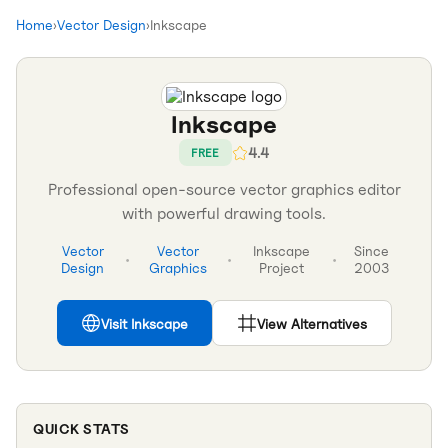
Home
›
Vector Design
›
Inkscape
Inkscape
4.4
FREE
Professional open-source vector graphics editor
with powerful drawing tools.
Vector
Vector
Inkscape
Since
•
•
•
Design
Graphics
Project
2003
Visit
Inkscape
View Alternatives
QUICK STATS