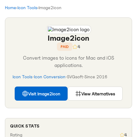
Home
›
Icon Tools
›
Image2icon
Image2icon
4
PAID
Convert images to icons for Mac and iOS
applications.
Icon Tools
•
Icon Conversion
•
SVGsoft
•
Since
2016
Visit
Image2icon
View Alternatives
QUICK STATS
Rating
4