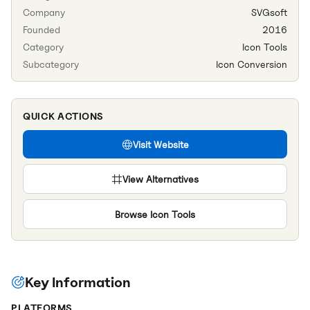
Company
SVGsoft
Founded
2016
Category
Icon Tools
Subcategory
Icon Conversion
QUICK ACTIONS
Visit Website
View Alternatives
Browse
Icon Tools
Key Information
PLATFORMS