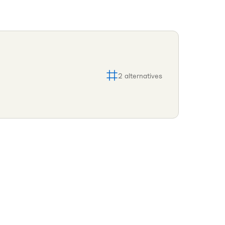
2
alternatives