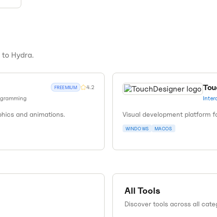
s to
Hydra
.
Tou
4.2
FREEMIUM
ogramming
Inter
phics and animations.
Visual development platform fo
WINDOWS
MACOS
All Tools
Discover tools across all cate