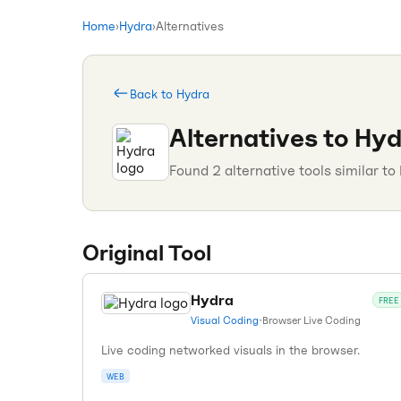
Home
›
Hydra
›
Alternatives
Back to
Hydra
Alternatives to
Hyd
Found
2
alternative tools similar to
Original Tool
Hydra
FREE
Visual Coding
•
Browser Live Coding
Live coding networked visuals in the browser.
WEB