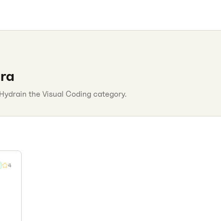
ra
Hydra
in the
Visual Coding
category.
4