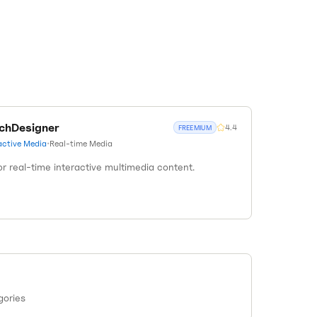
chDesigner
4.4
FREEMIUM
active Media
•
Real-time Media
r real-time interactive multimedia content.
gories