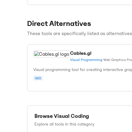
Direct Alternatives
These tools are specifically listed as alternative
Cables.gl
Visual Programming
•
Web Graphics Pr
Visual programming tool for creating interactive gra
WEB
Browse
Visual Coding
Explore all tools in this category