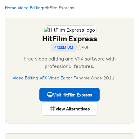
Home
›
Video Editing
›
HitFilm Express
HitFilm Express
4.4
FREEMIUM
Free video editing and VFX software with
professional features.
Video Editing
•
VFX Video Editor
•
FXhome
•
Since
2011
Visit
HitFilm Express
View Alternatives