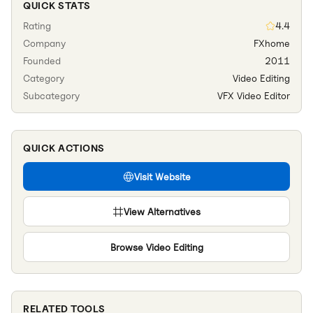
QUICK STATS
Rating
4.4
Company
FXhome
Founded
2011
Category
Video Editing
Subcategory
VFX Video Editor
QUICK ACTIONS
Visit Website
View Alternatives
Browse
Video Editing
RELATED TOOLS