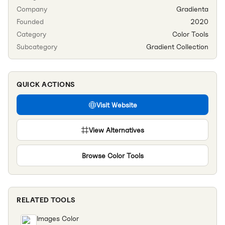
Company
Gradienta
Founded
2020
Category
Color Tools
Subcategory
Gradient Collection
QUICK ACTIONS
Visit Website
View Alternatives
Browse
Color Tools
RELATED TOOLS
Images Color