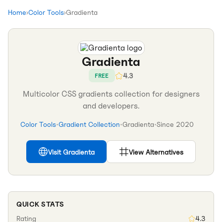
Home
›
Color Tools
›
Gradienta
Gradienta
4.3
FREE
Multicolor CSS gradients collection for designers
and developers.
Color Tools
•
Gradient Collection
•
Gradienta
•
Since
2020
Visit
Gradienta
View Alternatives
QUICK STATS
Rating
4.3