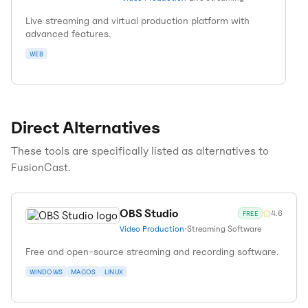
Live streaming and virtual production platform with
advanced features.
WEB
Direct Alternatives
These tools are specifically listed as alternatives to
FusionCast
.
OBS Studio
4.6
FREE
Video Production
•
Streaming Software
Free and open-source streaming and recording software.
WINDOWS
MACOS
LINUX