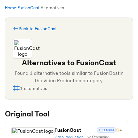
Home
›
FusionCast
›
Alternatives
Back to
FusionCast
Alternatives to
FusionCast
Found
1
alternative tools similar to
FusionCast
in
the
Video Production
category.
1
alternatives
Original Tool
FusionCast
4
FREEMIUM
Video Production
•
Live Streaming