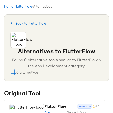
Home
›
FlutterFlow
›
Alternatives
Back to
FlutterFlow
Alternatives to
FlutterFlow
Found
0
alternative tools similar to
FlutterFlow
in
the
App Development
category.
0
alternatives
Original Tool
FlutterFlow
4.2
FREEMIUM
App
No-code App