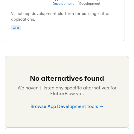
•
Development
Development
Visual app development platform for building Flutter
applications.
WEB
No alternatives found
We haven't listed any specific alternatives for
FlutterFlow
yet.
Browse
App Development
tools →