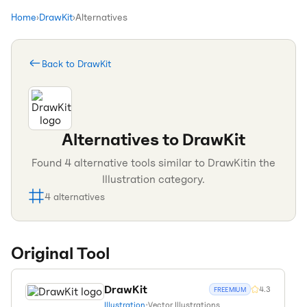
Home
›
DrawKit
›
Alternatives
Back to
DrawKit
Alternatives to
DrawKit
Found
4
alternative tools similar to
DrawKit
in the
Illustration
category.
4
alternatives
Original Tool
DrawKit
4.3
FREEMIUM
Illustration
•
Vector Illustrations