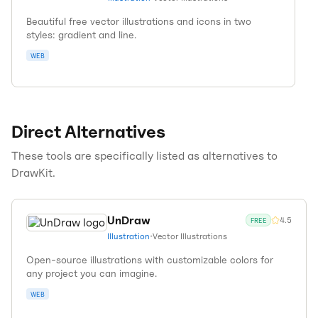
Beautiful free vector illustrations and icons in two
styles: gradient and line.
WEB
Direct Alternatives
These tools are specifically listed as alternatives to
DrawKit
.
UnDraw
4.5
FREE
Illustration
•
Vector Illustrations
Open-source illustrations with customizable colors for
any project you can imagine.
WEB