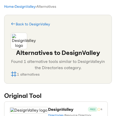
Home
›
DesignValley
›
Alternatives
Back to
DesignValley
Alternatives to
DesignValley
Found
1
alternative tools similar to
DesignValley
in
the
Directories
category.
1
alternatives
Original Tool
DesignValley
4
FREE
Directories
•
Resource Directory