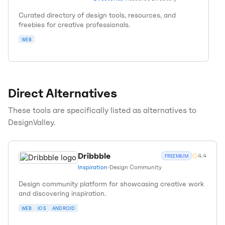
Curated directory of design tools, resources, and
freebies for creative professionals.
WEB
Direct Alternatives
These tools are specifically listed as alternatives to
DesignValley
.
Dribbble
4.4
FREEMIUM
Inspiration
•
Design Community
Design community platform for showcasing creative work
and discovering inspiration.
WEB
IOS
ANDROID