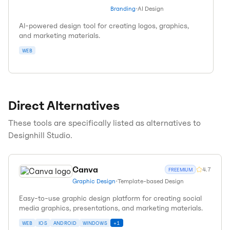
Branding
•
AI Design
AI-powered design tool for creating logos, graphics,
and marketing materials.
WEB
Direct Alternatives
These tools are specifically listed as alternatives to
Designhill Studio
.
Canva
4.7
FREEMIUM
Graphic Design
•
Template-based Design
Easy-to-use graphic design platform for creating social
media graphics, presentations, and marketing materials.
WEB
IOS
ANDROID
WINDOWS
+
1