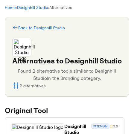
Home
›
Designhill Studio
›
Alternatives
Back to
Designhill Studio
Alternatives to
Designhill Studio
Found
2
alternative tools similar to
Designhill
Studio
in the
Branding
category.
2
alternatives
Original Tool
Designhill
3.9
FREEMIUM
Studio