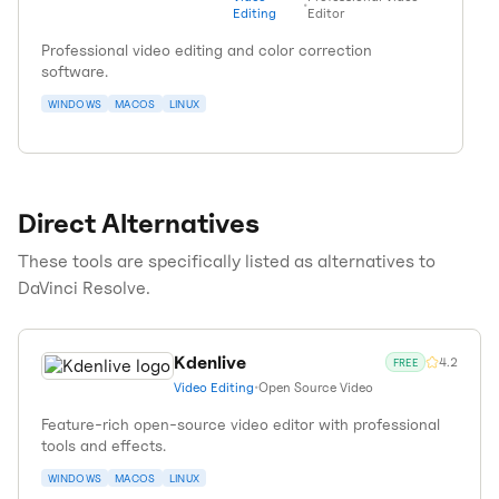
•
Editing
Editor
Professional video editing and color correction
software.
WINDOWS
MACOS
LINUX
Direct Alternatives
These tools are specifically listed as alternatives to
DaVinci Resolve
.
Kdenlive
4.2
FREE
Video Editing
•
Open Source Video
Feature-rich open-source video editor with professional
tools and effects.
WINDOWS
MACOS
LINUX