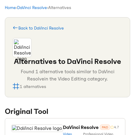
Home
›
DaVinci Resolve
›
Alternatives
Back to
DaVinci Resolve
Alternatives to
DaVinci Resolve
Found
1
alternative tools similar to
DaVinci
Resolve
in the
Video Editing
category.
1
alternatives
Original Tool
DaVinci Resolve
4.7
PAID
Video
Professional Video