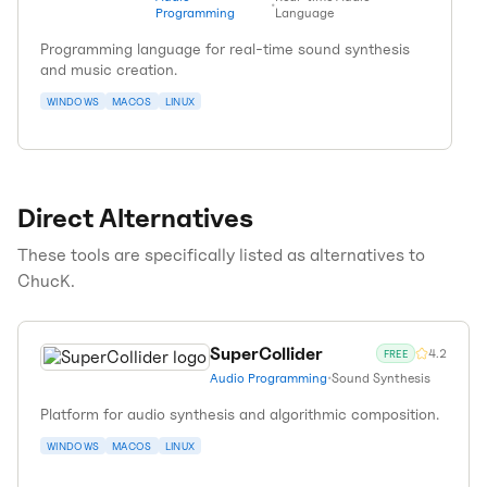
•
Programming
Language
Programming language for real-time sound synthesis
and music creation.
WINDOWS
MACOS
LINUX
Direct Alternatives
These tools are specifically listed as alternatives to
ChucK
.
SuperCollider
4.2
FREE
Audio Programming
•
Sound Synthesis
Platform for audio synthesis and algorithmic composition.
WINDOWS
MACOS
LINUX