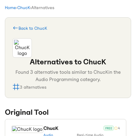
Home
›
ChucK
›
Alternatives
Back to
ChucK
Alternatives to
ChucK
Found
3
alternative tools similar to
ChucK
in the
Audio Programming
category.
3
alternatives
Original Tool
ChucK
4
FREE
Audio
Real-time Audio