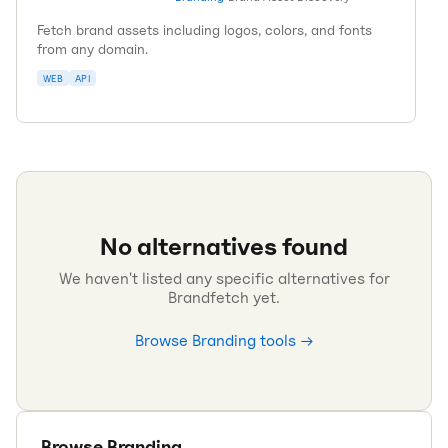
Fetch brand assets including logos, colors, and fonts
from any domain.
WEB
API
No alternatives found
We haven't listed any specific alternatives for
Brandfetch
yet.
Browse
Branding
tools →
Browse
Branding