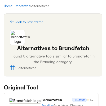
Home
›
Brandfetch
›
Alternatives
Back to
Brandfetch
Alternatives to
Brandfetch
Found
0
alternative tools similar to
Brandfetch
in
the
Branding
category.
0
alternatives
Original Tool
Brandfetch
4.2
FREEMIUM
Branding
•
Brand Asset Discovery