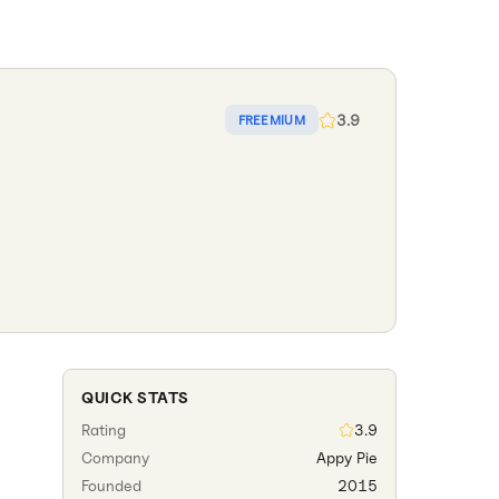
3.9
FREEMIUM
QUICK STATS
Rating
3.9
Company
Appy Pie
Founded
2015