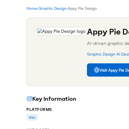
Home
›
Graphic Design
›
Appy Pie Design
Appy Pie D
AI-driven graphic d
Graphic Design
•
AI Des
Visit
Appy Pie D
Key Information
PLATFORMS
Web