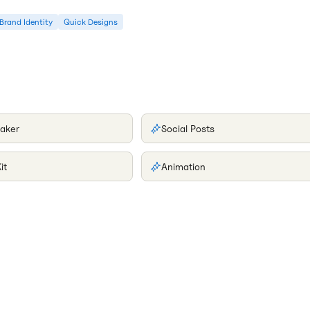
Brand Identity
Quick Designs
aker
Social Posts
it
Animation