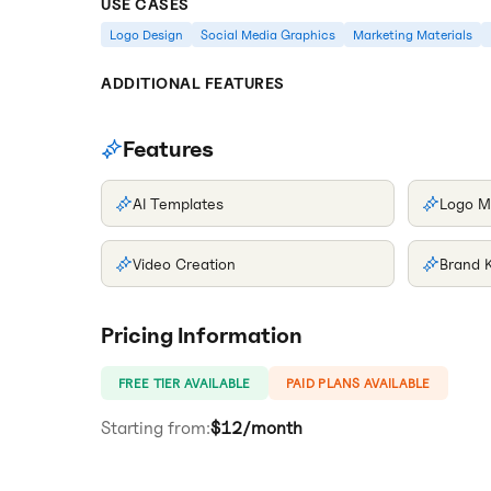
USE CASES
Logo Design
Social Media Graphics
Marketing Materials
ADDITIONAL FEATURES
Features
AI Templates
Logo M
Video Creation
Brand K
Pricing Information
FREE TIER AVAILABLE
PAID PLANS AVAILABLE
Starting from:
$12/month