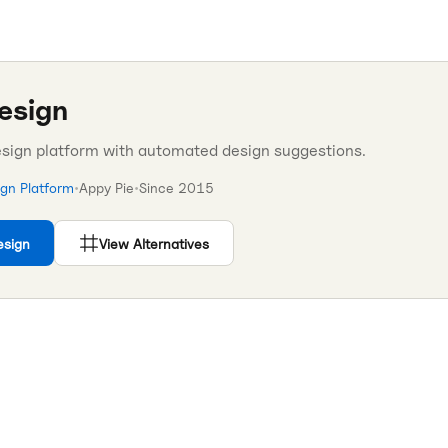
esign
esign platform with automated design suggestions.
ign Platform
•
Appy Pie
•
Since
2015
esign
View Alternatives