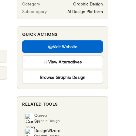
Category
Graphic Design
Subcategory
AI Design Platform
QUICK ACTIONS
Visit Website
View Alternatives
Browse
Graphic Design
RELATED TOOLS
Canva
Graphic Design
DesignWizard
Graphic Design