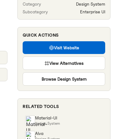
Category
Design System
Subcategory
Enterprise UI
QUICK ACTIONS
Visit Website
View Alternatives
Browse
Design System
RELATED TOOLS
Material-UI
Design System
Alva
Design System