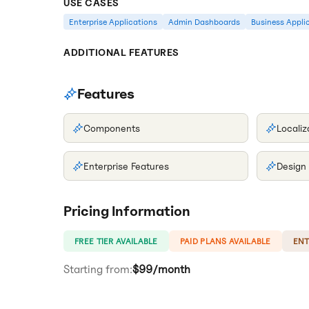
USE CASES
Enterprise Applications
Admin Dashboards
Business Appli
ADDITIONAL FEATURES
Features
Components
Localiz
Enterprise Features
Design
Pricing Information
FREE TIER AVAILABLE
PAID PLANS AVAILABLE
ENT
Starting from:
$99/month