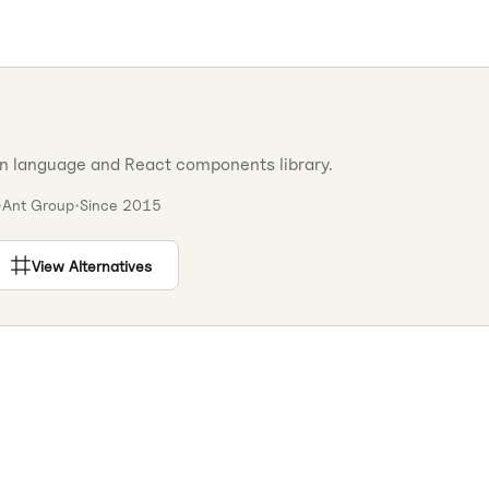
gn language and React components library.
•
Ant Group
•
Since
2015
View Alternatives