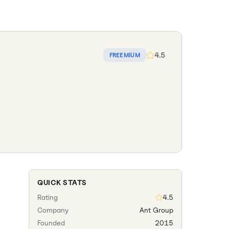
4.5
FREEMIUM
QUICK STATS
Rating
4.5
Company
Ant Group
Founded
2015