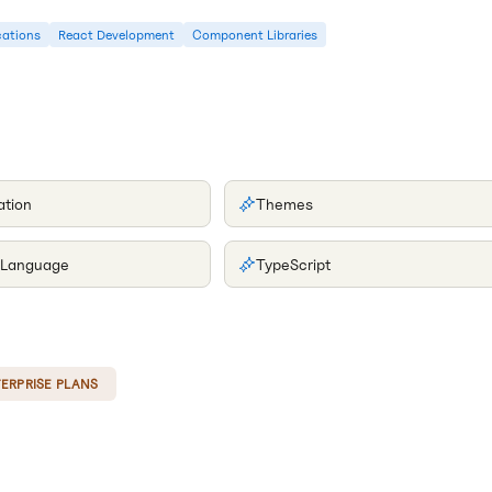
cations
React Development
Component Libraries
ation
Themes
 Language
TypeScript
ERPRISE PLANS