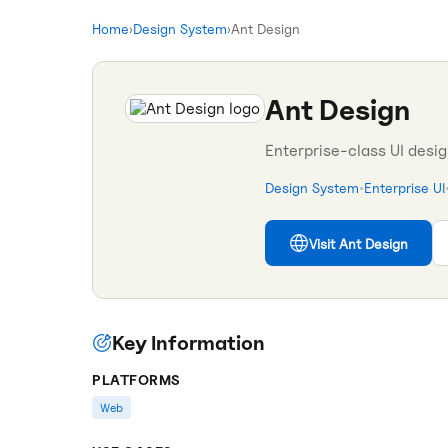
Home
›
Design System
›
Ant Design
Ant Design
Enterprise-class UI desi
Design System
•
Enterprise UI
Visit
Ant Design
Key Information
PLATFORMS
Web